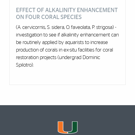
EFFECT OF ALKALINITY ENHANCEMENT
ON FOUR CORAL SPECIES
(A. cervicornis, S. sidera, O. faveolata, P. strigosa) -
investigation to see if alkalinity enhancement can
be routinely applied by aquarists to increase
production of corals in ex-situ facilities for coral
restoration projects (undergrad Dominic
Spilotro).