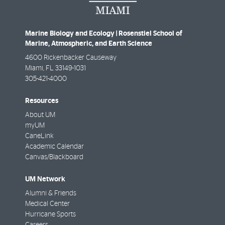
Marine Biology and Ecology | Rosenstiel School of
Marine, Atmospheric, and Earth Science
4600 Rickenbacker Causeway
Miami
,
FL
33149-1031
305-421-4000
Resources
About UM
myUM
CaneLink
Academic Calendar
Canvas/Blackboard
UM Network
Alumni & Friends
Medical Center
Hurricane Sports
Careers