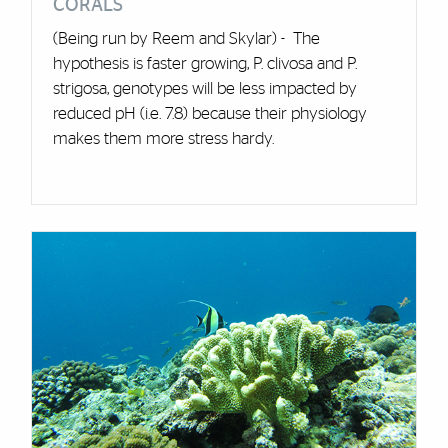
CORALS
(Being run by Reem and Skylar) - The
hypothesis is faster growing, P. clivosa and P.
strigosa, genotypes will be less impacted by
reduced pH (i.e. 7.8) because their physiology
makes them more stress hardy.