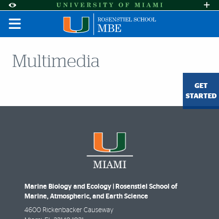
Skip to Content
Skip to Search
Skip to footer
Accessibility Options:
Office of Disability Services
Request A
Display:
DEFAULT
HIGH CONTRAST
Multimedia
GET
STARTED
Marine Biology and Ecology | Rosenstiel School of
Marine, Atmospheric, and Earth Science
4600 Rickenbacker Causeway