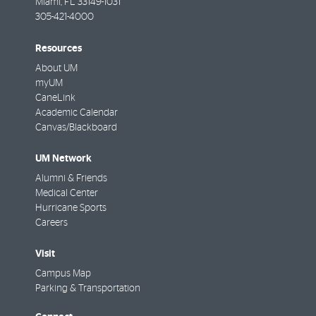
Miami
,
FL
33149-1031
305-421-4000
Resources
About UM
myUM
CaneLink
Academic Calendar
Canvas/Blackboard
UM Network
Alumni & Friends
Medical Center
Hurricane Sports
Careers
Visit
Campus Map
Parking & Transportation